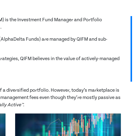
 is the Investment Fund Manager and Portfolio
.
(AlphaDelta Funds) are managed by QIFM and sub-
rategies, QIFM believes in the value of actively-managed
 a diversified portfolio. However, today’s marketplace is
ve management fees even though they’re mostly passive as
lly Active™
.