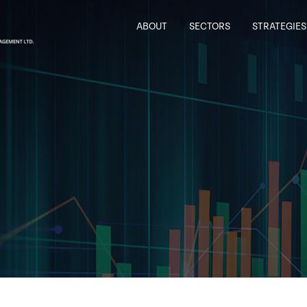
ABOUT
SECTORS
STRATEGIES