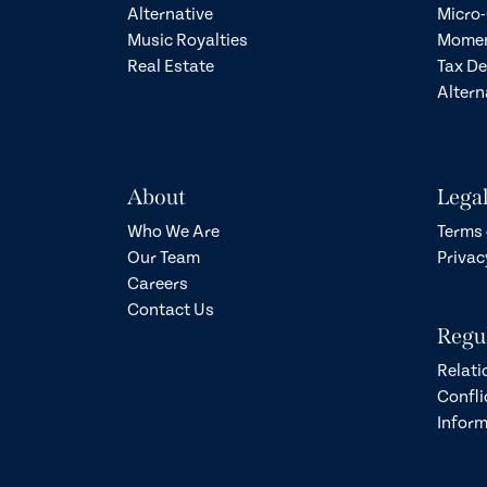
Alternative
Micro-
Music Royalties
Momen
Real Estate
Tax D
Altern
About
Lega
Who We Are
Terms 
Our Team
Privac
Careers
Contact Us
Regu
Relati
Confli
Inform