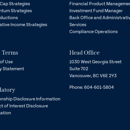
Cap Strategies
Financial Product Manageme
tum Strategies
Investment Fund Manager
eductions
Back Office and Administrati
ative Income Strategies
Services
Compliance Operations
l Terms
Head Office
of Use
1030 West Georgia Street
y Statement
Suite 702
Vancouver, BC V6E 2Y3
Phone: 604-601-5804
latory
onship Disclosure Information
ct of Interest Disclosure
ation