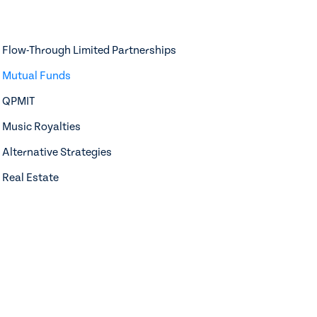
Flow-Through Limited Partnerships
Mutual Funds
QPMIT
Music Royalties
Alternative Strategies
Real Estate