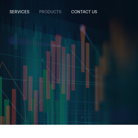
SERVICES
PRODUCTS
CONTACT US