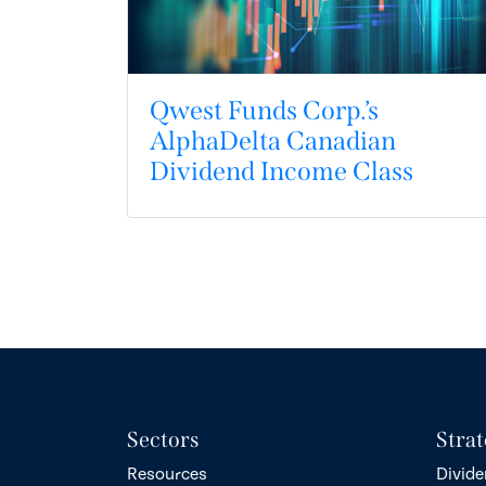
Qwest Funds Corp.’s
AlphaDelta Canadian
Dividend Income Class
Sectors
Strat
Resources
Divide