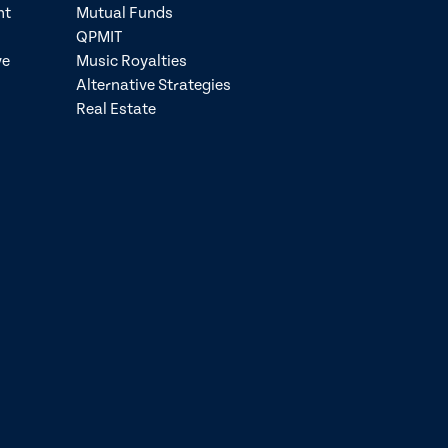
nt
Mutual Funds
QPMIT
ve
Music Royalties
Alternative Strategies
Real Estate