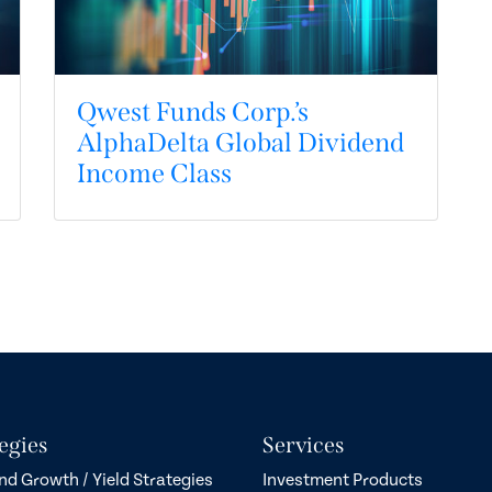
Qwest Funds Corp.’s
AlphaDelta Global Dividend
Income Class
egies
Services
nd Growth / Yield Strategies
Investment Products