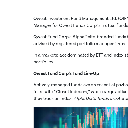
Qwest Investment Fund Management Ltd. (QIFM)
Manager for
Qwest Funds Corp.
’s mutual funds
Qwest Fund Corp’s AlphaDelta-branded funds 
advised by registered portfolio manager firms.
In a marketplace dominated by ETF and index st
portfolios.
Qwest Fund Corp’s Fund Line-Up
Actively-managed funds are an essential part of
filled with “Closet Indexers,” who charge acti
they track an index.
AlphaDelta funds are Actua