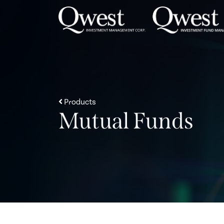
Skip to content
Products
Mutual Funds