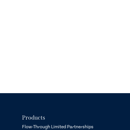
Products
Flow-Through Limited Partnerships