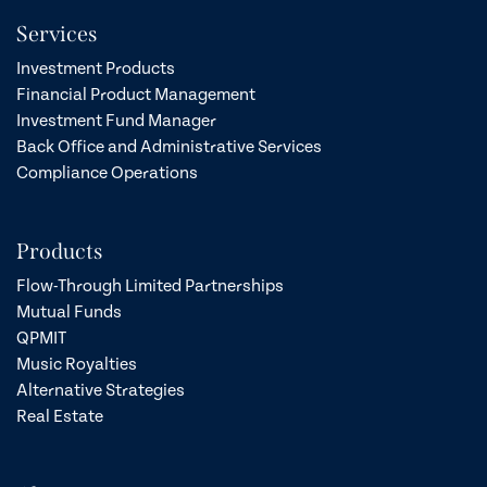
Services
Investment Products
Financial Product Management
Investment Fund Manager
Back Office and Administrative Services
Compliance Operations
Products
Flow-Through Limited Partnerships
Mutual Funds
QPMIT
Music Royalties
Alternative Strategies
Real Estate