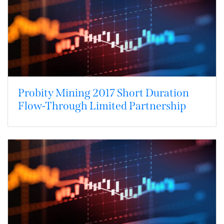
Probity Mining 2017 Short Duration
Flow-Through Limited Partnership