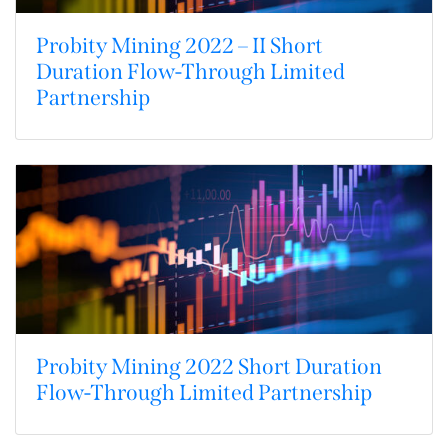
Probity Mining 2022 – II Short
Duration Flow-Through Limited
Partnership
Probity Mining 2022 Short Duration
Flow-Through Limited Partnership