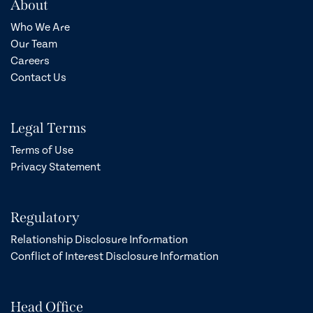
About
Who We Are
Our Team
Careers
Contact Us
Legal Terms
Terms of Use
Privacy Statement
Regulatory
Relationship Disclosure Information
Conflict of Interest Disclosure Information
Head Office