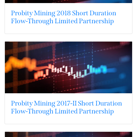
Probity Mining 2018 Short Duration
Flow-Through Limited Partnership
Probity Mining 2017-II Short Duration
Flow-Through Limited Partnership