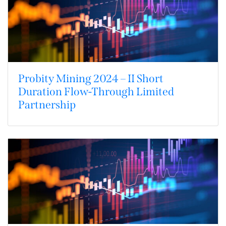
Probity Mining 2024 – II Short
Duration Flow-Through Limited
Partnership