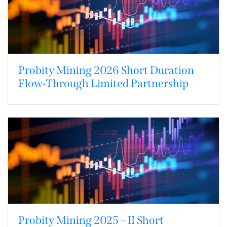
Probity Mining 2026 Short Duration
Flow-Through Limited Partnership
Probity Mining 2025 – II Short