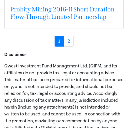
Probity Mining 2016-II Short Duration
Flow-Through Limited Partnership
1
2
Disclaimer
Qwest Investment Fund Management Ltd. (QIFM) and its
affiliates do not provide tax, legal or accounting advice.
This material has been prepared for informational purposes
only, and is not intended to provide, and should not be
relied on for, tax, legal or accounting advice. Accordingly,
any discussion of tax matters in any jurisdiction included
herein (including any attachments) is not intended or
written to be used, and cannot be used, in connection with
the promotion, marketing or recommendation by anyone
not affiliated with QIFM of any of the matters addressed