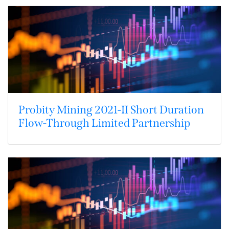
Probity Mining 2021-II Short Duration
Flow-Through Limited Partnership