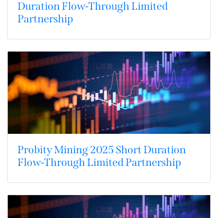
Duration Flow-Through Limited
Partnership
Probity Mining 2025 Short Duration
Flow-Through Limited Partnership