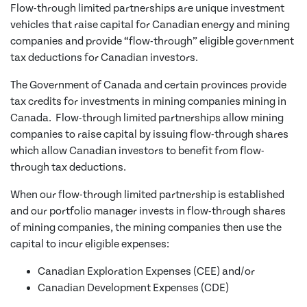
Flow-through limited partnerships are unique investment
vehicles that raise capital for Canadian energy and mining
companies and provide “flow-through” eligible government
tax deductions for Canadian investors.
The Government of Canada and certain provinces provide
tax credits for investments in mining companies mining in
Canada. Flow-through limited partnerships allow mining
companies to raise capital by issuing flow-through shares
which allow Canadian investors to benefit from flow-
through tax deductions.
When our flow-through limited partnership is established
and our portfolio manager invests in flow-through shares
of mining companies, the mining companies then use the
capital to incur eligible expenses:
Canadian Exploration Expenses (CEE) and/or
Canadian Development Expenses (CDE)