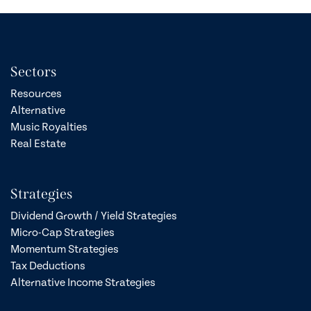
Sectors
Resources
Alternative
Music Royalties
Real Estate
Strategies
Dividend Growth / Yield Strategies
Micro-Cap Strategies
Momentum Strategies
Tax Deductions
Alternative Income Strategies