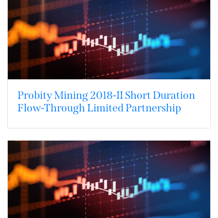
Probity Mining 2018-II Short Duration
Flow-Through Limited Partnership