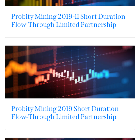
Probity Mining 2019-II Short Duration
Flow-Through Limited Partnership
Probity Mining 2019 Short Duration
Flow-Through Limited Partnership