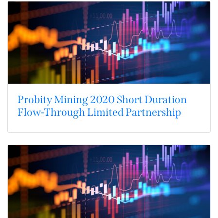
Probity Mining 2020 Short Duration
Flow-Through Limited Partnership