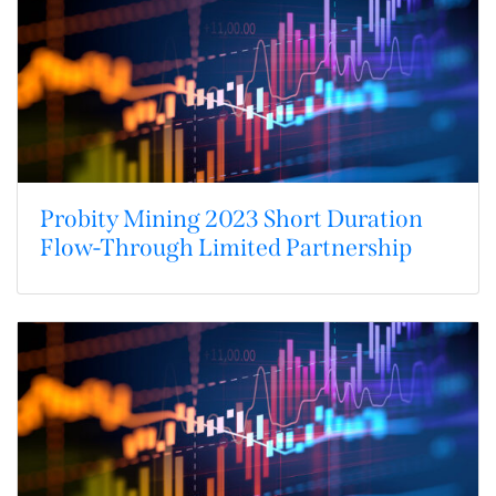
Probity Mining 2023 Short Duration
Flow-Through Limited Partnership