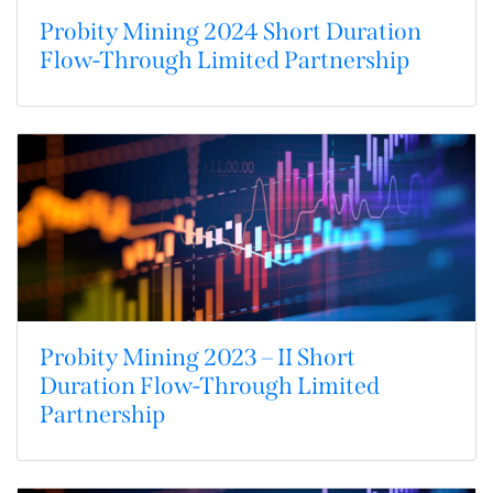
Probity Mining 2024 Short Duration
Flow-Through Limited Partnership
Probity Mining 2023 – II Short
Duration Flow-Through Limited
Partnership