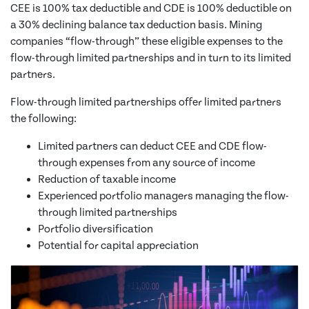
CEE is 100% tax deductible and CDE is 100% deductible on
a 30% declining balance tax deduction basis. Mining
companies “flow-through” these eligible expenses to the
flow-through limited partnerships and in turn to its limited
partners.
Flow-through limited partnerships offer limited partners
the following:
Limited partners can deduct CEE and CDE flow-
through expenses from any source of income
Reduction of taxable income
Experienced portfolio managers managing the flow-
through limited partnerships
Portfolio diversification
Potential for capital appreciation