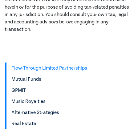
herein or for the purpose of avoiding tax-related penalties
in any jurisdiction. You should consult your own tax, legal
and accounting advisors before engaging in any
transaction.
Flow-Through Limited Partnerships
Mutual Funds
QPMIT
Music Royalties
Alternative Strategies
Real Estate