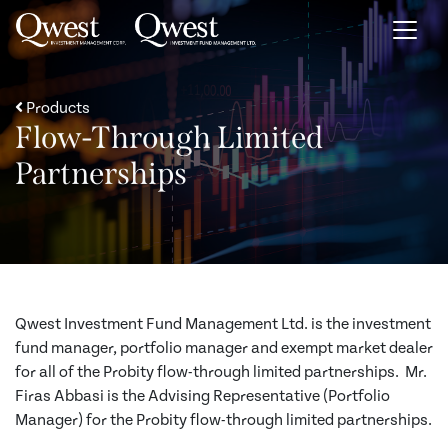
Skip to content
Products
Flow-Through Limited
Partnerships
Qwest Investment Fund Management Ltd. is the investment
fund manager, portfolio manager and exempt market dealer
for all of the Probity flow-through limited partnerships. Mr.
Firas Abbasi is the Advising Representative (Portfolio
Manager) for the Probity flow-through limited partnerships.