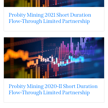
Probity Mining 2021 Short Duration
Flow-Through Limited Partnership
Probity Mining 2020-II Short Duration
Flow-Through Limited Partnership