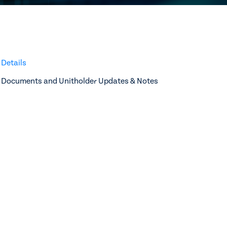
Details
Documents and Unitholder Updates & Notes