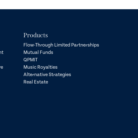
Products
Flow-Through Limited Partnerships
nt
Mutual Funds
QPMIT
ve
Music Royalties
Alternative Strategies
Real Estate