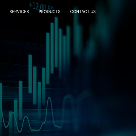
SERVICES
PRODUCTS
CONTACT US