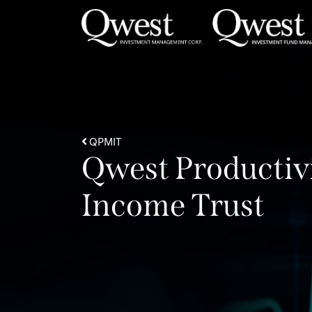
Skip to content
QPMIT
Qwest Productiv
Income Trust