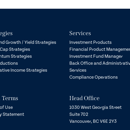
egies
Services
nd Growth / Yield Strategies
Investment Products
Cap Strategies
Financial Product Manageme
tum Strategies
Investment Fund Manager
eductions
Back Office and Administrati
ative Income Strategies
Services
Compliance Operations
l Terms
Head Office
of Use
1030 West Georgia Street
y Statement
Suite 702
Vancouver, BC V6E 2Y3