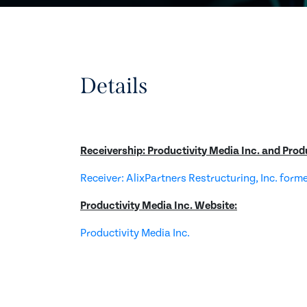
Details
Receivership: Productivity Media Inc. and Prod
Receiver: AlixPartners Restructuring, Inc. form
Productivity Media Inc. Website:
Productivity Media Inc.