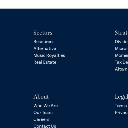
Sectors
Strat
Resources
Divide
Alternative
Micro-
Music Royalties
Momen
Real Estate
Tax D
Altern
About
Lega
Who We Are
Terms 
Our Team
Privac
Careers
Contact Us