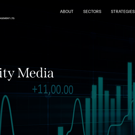
ABOUT
SECTORS
STRATEGIES
ity Media