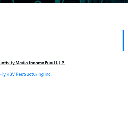
uctivity Media Income Fund I, LP
erly KSV Restructuring Inc.