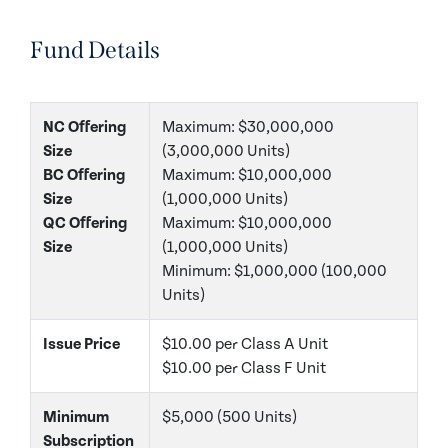
Fund Details
NC Offering
Maximum: $30,000,000
Size
(3,000,000 Units)
BC Offering
Maximum: $10,000,000
Size
(1,000,000 Units)
QC Offering
Maximum: $10,000,000
Size
(1,000,000 Units)
Minimum: $1,000,000 (100,000
Units)
Issue Price
$10.00 per Class A Unit
$10.00 per Class F Unit
Minimum
$5,000 (500 Units)
Subscription