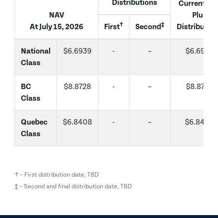
Distributions
Current Na
NAV
Plus
†
‡
At July 15, 2026
First
Second
Distributio
National
$6.6939
-
–
$6.6939
Class
BC
$8.8728
-
–
$8.8728
Class
Quebec
$6.8408
-
–
$6.8408
Class
† – First distribution date, TBD
‡ – Second and final distribution date, TBD