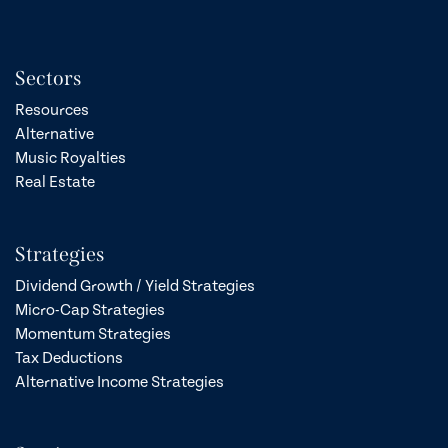
Sectors
Resources
Alternative
Music Royalties
Real Estate
Strategies
Dividend Growth / Yield Strategies
Micro-Cap Strategies
Momentum Strategies
Tax Deductions
Alternative Income Strategies