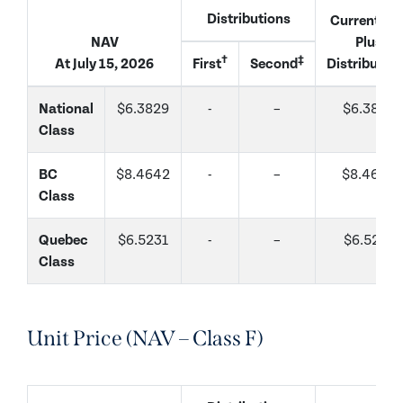
Distributions
Current Na
NAV
Plus
†
‡
At July 15, 2026
First
Second
Distributio
National
$6.3829
-
–
$6.3829
Class
BC
$8.4642
-
–
$8.4642
Class
Quebec
$6.5231
-
–
$6.5231
Class
Unit Price (NAV – Class F)