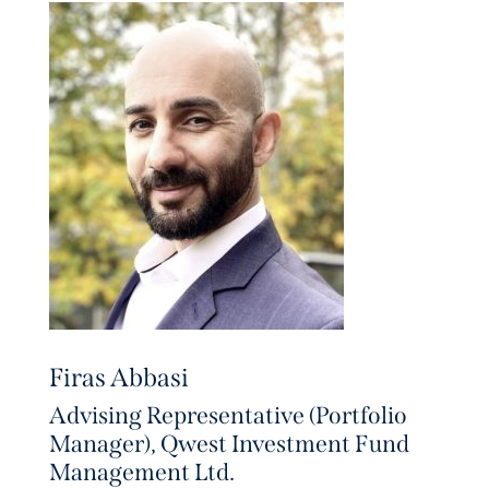
Firas Abbasi
Advising Representative (Portfolio
Manager), Qwest Investment Fund
Management Ltd.