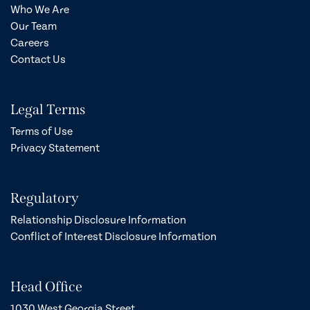
Who We Are
Our Team
Careers
Contact Us
Legal Terms
Terms of Use
Privacy Statement
Regulatory
Relationship Disclosure Information
Conflict of Interest Disclosure Information
Head Office
1030 West Georgia Street