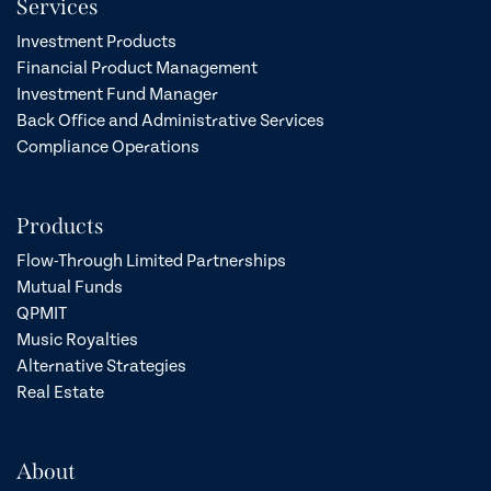
Services
Investment Products
Financial Product Management
Investment Fund Manager
Back Office and Administrative Services
Compliance Operations
Products
Flow-Through Limited Partnerships
Mutual Funds
QPMIT
Music Royalties
Alternative Strategies
Real Estate
About