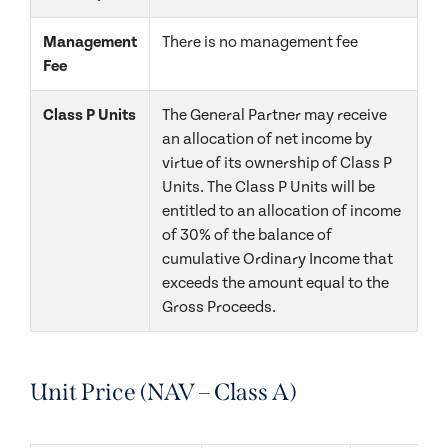
Management
There is no management fee
Fee
Class P Units
The General Partner may receive
an allocation of net income by
virtue of its ownership of Class P
Units. The Class P Units will be
entitled to an allocation of income
of 30% of the balance of
cumulative Ordinary Income that
exceeds the amount equal to the
Gross Proceeds.
Unit Price (NAV – Class A)