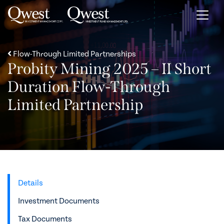
Skip to content
Flow-Through Limited Partnerships
Probity Mining 2025 – II Short
Duration Flow-Through
Limited Partnership
Details
Investment Documents
Tax Documents