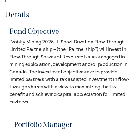
Details
Fund Objective
Probity Mining 2025 - II Short Duration Flow-Through
Limited Partnership – (the “Partnership”) will invest in
Flow-Through Shares of Resource Issuers engaged in
mining exploration, development and/or production in
Canada. The investment objectives are to provide
limited partners with a tax assisted investment in flow-
through shares with a view to maximizing the tax
benefit and achieving capital appreciation for limited
partners.
Portfolio Manager